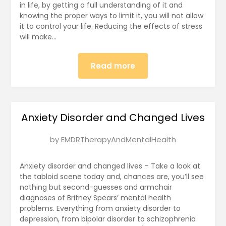
in life, by getting a full understanding of it and
2025
knowing the proper ways to limit it, you will not allow
it to control your life. Reducing the effects of stress
will make…
Read more
Anxiety Disorder and Changed Lives
Posted
by
EMDRTherapyAndMentalHealth
on
January
Anxiety disorder and changed lives – Take a look at
4,
the tabloid scene today and, chances are, you’ll see
nothing but second-guesses and armchair
2025
diagnoses of Britney Spears’ mental health
problems. Everything from anxiety disorder to
depression, from bipolar disorder to schizophrenia