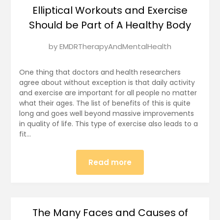
Elliptical Workouts and Exercise
Should be Part of A Healthy Body
Posted
by
EMDRTherapyAndMentalHealth
on
January
One thing that doctors and health researchers
9,
agree about without exception is that daily activity
and exercise are important for all people no matter
2025
what their ages. The list of benefits of this is quite
long and goes well beyond massive improvements
in quality of life. This type of exercise also leads to a
fit…
Read more
The Many Faces and Causes of