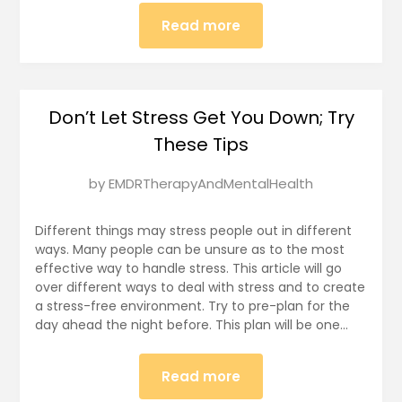
Read more
Don’t Let Stress Get You Down; Try
These Tips
Posted
by
EMDRTherapyAndMentalHealth
on
January
Different things may stress people out in different
2,
ways. Many people can be unsure as to the most
effective way to handle stress. This article will go
2025
over different ways to deal with stress and to create
a stress-free environment. Try to pre-plan for the
day ahead the night before. This plan will be one…
Read more