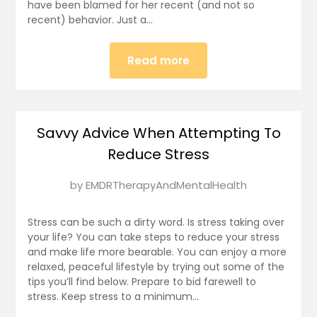
have been blamed for her recent (and not so
recent) behavior. Just a…
Read more
Savvy Advice When Attempting To
Reduce Stress
Posted
by
EMDRTherapyAndMentalHealth
on
January
Stress can be such a dirty word. Is stress taking over
3,
your life? You can take steps to reduce your stress
and make life more bearable. You can enjoy a more
2025
relaxed, peaceful lifestyle by trying out some of the
tips you’ll find below. Prepare to bid farewell to
stress. Keep stress to a minimum…