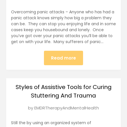
on
December
Overcoming panic attacks – Anyone who has had a
31,
panic attack knows simply how big a problem they
can be. They can stop you enjoying life and in some
2024
cases keep you housebound and lonely. Once
you’ve got over your panic attacks you’ll be able to
get on with your life. Many sufferers of panic…
Read more
Styles of Assistive Tools for Curing
Stuttering And Trauma
Posted
by
EMDRTherapyAndMentalHealth
on
December
Still the by using an organized system of