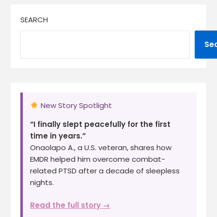
SEARCH
Se
New Story Spotlight
“I finally slept peacefully for the first
time in years.”
Onaolapo A., a U.S. veteran, shares how
EMDR helped him overcome combat-
related PTSD after a decade of sleepless
nights.
Read the full story →