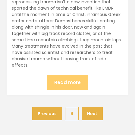
30,
reprocessing trauma isn’t a new invention that
sported the dawn of technical benefit; like EMDR.
2024
Until the moment in time of Christ, infamous Greek
orator and stutterer Demosthenes skillful orating
along with shingle in his door, now and again
together with big track record clatter, or at the
same time mountain climbing steep mountaintops.
Many treatments have evolved in the past that
have assisted scientist and researchers to treat
abusive trauma without leaving track of side
effects.
Read more
Previous
6
Next