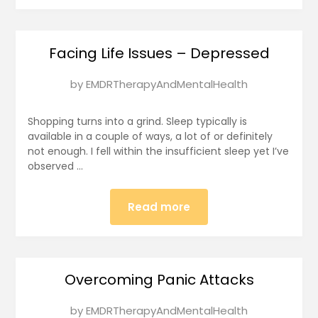
Facing Life Issues – Depressed
Posted
by
EMDRTherapyAndMentalHealth
on
January
Shopping turns into a grind. Sleep typically is
1,
available in a couple of ways, a lot of or definitely
not enough. I fell within the insufficient sleep yet I’ve
2025
observed …
Read more
Overcoming Panic Attacks
Posted
by
EMDRTherapyAndMentalHealth