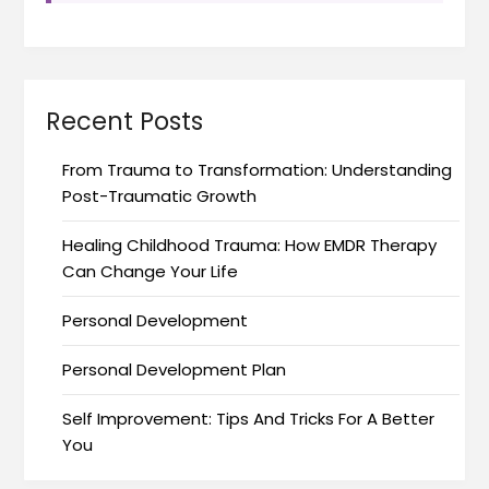
Recent Posts
From Trauma to Transformation: Understanding
Post-Traumatic Growth
Healing Childhood Trauma: How EMDR Therapy
Can Change Your Life
Personal Development
Personal Development Plan
Self Improvement: Tips And Tricks For A Better
You