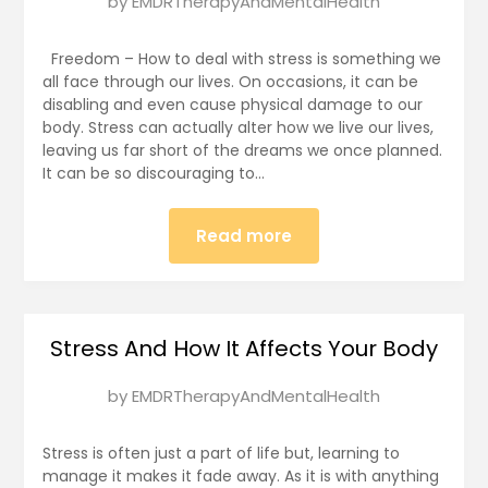
Posted
by
EMDRTherapyAndMentalHealth
on
January
Freedom – How to deal with stress is something we
6,
all face through our lives. On occasions, it can be
disabling and even cause physical damage to our
2025
body. Stress can actually alter how we live our lives,
leaving us far short of the dreams we once planned.
It can be so discouraging to…
Read more
Stress And How It Affects Your Body
Posted
by
EMDRTherapyAndMentalHealth
on
January
Stress is often just a part of life but, learning to
5,
manage it makes it fade away. As it is with anything