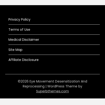
Privacy Policy
Terms of Use
Medical Disclaimer
Site Map
Affiliate Disclosure
©2026 Eye Movement Desensitization And
Reprocessing
| WordPress Theme by
Superbthemes.com