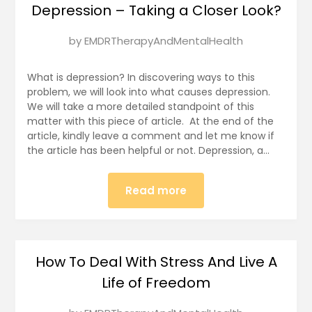
Depression – Taking a Closer Look?
Posted
by
EMDRTherapyAndMentalHealth
on
January
What is depression? In discovering ways to this
7,
problem, we will look into what causes depression.
We will take a more detailed standpoint of this
2025
matter with this piece of article. At the end of the
article, kindly leave a comment and let me know if
the article has been helpful or not. Depression, a…
Read more
How To Deal With Stress And Live A
Life of Freedom