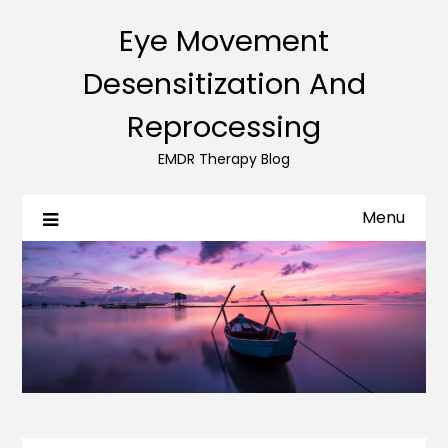
Eye Movement
Desensitization And
Reprocessing
EMDR Therapy Blog
Menu