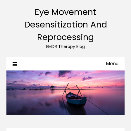
Eye Movement
Desensitization And
Reprocessing
EMDR Therapy Blog
Menu