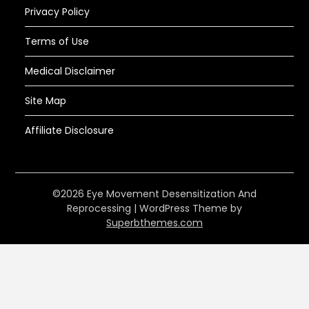
Privacy Policy
Terms of Use
Medical Disclaimer
Site Map
Affiliate Disclosure
©2026 Eye Movement Desensitization And
Reprocessing
| WordPress Theme by
Superbthemes.com