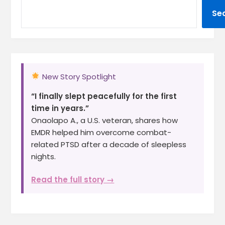
Se
New Story Spotlight
“I finally slept peacefully for the first
time in years.”
Onaolapo A., a U.S. veteran, shares how
EMDR helped him overcome combat-
related PTSD after a decade of sleepless
nights.
Read the full story →