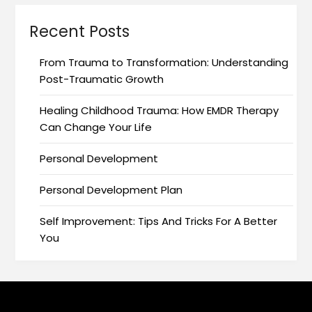
Recent Posts
From Trauma to Transformation: Understanding
Post-Traumatic Growth
Healing Childhood Trauma: How EMDR Therapy
Can Change Your Life
Personal Development
Personal Development Plan
Self Improvement: Tips And Tricks For A Better
You