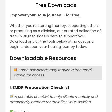
Free Downloads
Empower your EMDR journey — for free.
Whether you’re starting therapy, supporting others,
or practicing as a clinician, our curated collection of
free EMDR resources is here to support you.
Download any of the tools below at no cost and
begin or deepen your healing journey today.
Downloadable Resources
Some downloads may require a free email
signup for access.
1.
EMDR Preparation Checklist
A printable checklist to help clients mentally and
emotionally prepare for their first EMDR session.