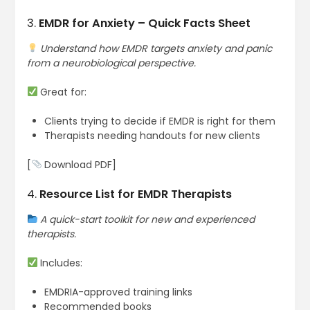
3.
EMDR for Anxiety – Quick Facts Sheet
Understand how EMDR targets anxiety and panic
from a neurobiological perspective.
Great for:
Clients trying to decide if EMDR is right for them
Therapists needing handouts for new clients
[
Download PDF]
4.
Resource List for EMDR Therapists
A quick-start toolkit for new and experienced
therapists.
Includes:
EMDRIA-approved training links
Recommended books