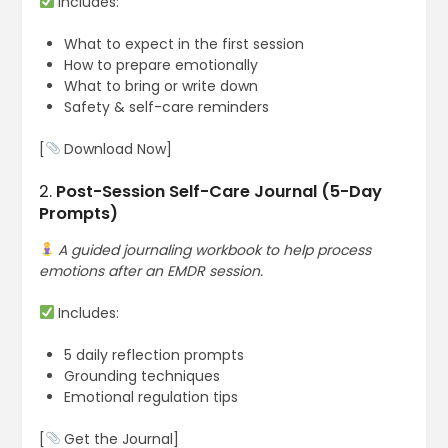
Includes:
What to expect in the first session
How to prepare emotionally
What to bring or write down
Safety & self-care reminders
[
Download Now]
2.
Post-Session Self-Care Journal (5-Day
Prompts)
A guided journaling workbook to help process
emotions after an EMDR session.
Includes:
5 daily reflection prompts
Grounding techniques
Emotional regulation tips
[
Get the Journal]