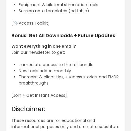
Equipment & bilateral stimulation tools
Session note templates (editable)
[
Access Toolkit]
Bonus: Get All Downloads + Future Updates
Want everything in one email?
Join our newsletter to get:
Immediate access to the full bundle
New tools added monthly
Therapist & client tips, success stories, and EMDR
breakthroughs
[Join + Get Instant Access]
Disclaimer:
These resources are for educational and
informational purposes only and are not a substitute