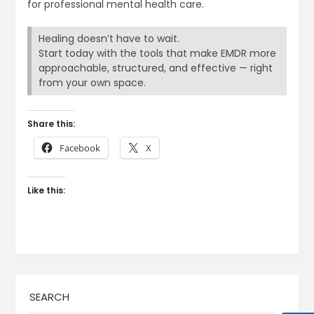
for professional mental health care.
Healing doesn’t have to wait.
Start today with the tools that make EMDR more
approachable, structured, and effective — right
from your own space.
Share this:
Facebook
X
Like this:
SEARCH