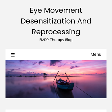
Eye Movement
Desensitization And
Reprocessing
EMDR Therapy Blog
Menu