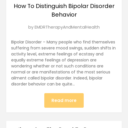
How To Distinguish Bipolar Disorder
Behavior
Posted
by
EMDRTherapyAndMentalHealth
on
January
Bipolar Disorder – Many people who find themselves
18,
suffering from severe mood swings, sudden shifts in
activity level, extreme feelings of ecstasy and
2025
equally extreme feelings of depression are
wondering whether or not such conditions are
normal or are manifestations of the most serious
ailment called bipolar disorder. Indeed, bipolar
disorder behavior can be quite…
Read more