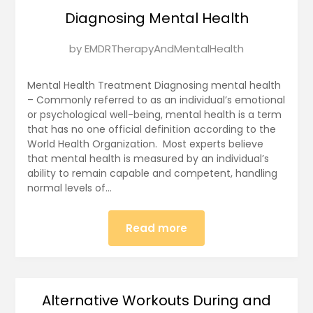
Diagnosing Mental Health
Posted
by
EMDRTherapyAndMentalHealth
on
January
Mental Health Treatment Diagnosing mental health
12,
– Commonly referred to as an individual’s emotional
or psychological well-being, mental health is a term
2025
that has no one official definition according to the
World Health Organization. Most experts believe
that mental health is measured by an individual’s
ability to remain capable and competent, handling
normal levels of…
Read more
Alternative Workouts During and