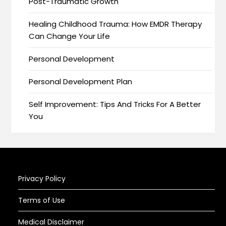
Post-Traumatic Growth
Healing Childhood Trauma: How EMDR Therapy
Can Change Your Life
Personal Development
Personal Development Plan
Self Improvement: Tips And Tricks For A Better
You
Privacy Policy
Terms of Use
Medical Disclaimer