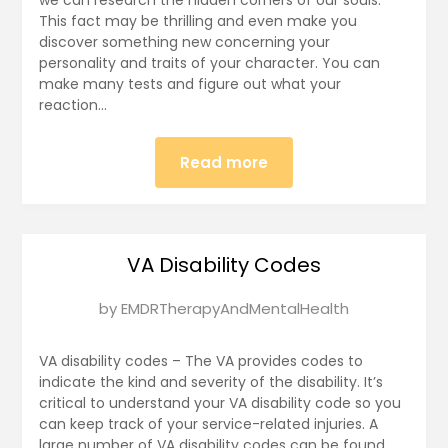
2025
This fact may be thrilling and even make you
discover something new concerning your
personality and traits of your character. You can
make many tests and figure out what your
reaction…
Read more
VA Disability Codes
Posted
by
EMDRTherapyAndMentalHealth
on
January
VA disability codes – The VA provides codes to
10,
indicate the kind and severity of the disability. It’s
critical to understand your VA disability code so you
2025
can keep track of your service-related injuries. A
large number of VA disability codes can be found.