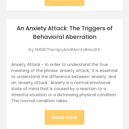
An Anxiety Attack: The Triggers of
Behavioral Aberration
Posted
by
EMDRTherapyAndMentalHealth
on
January
Anxiety Attack – In order to understand the true
14,
meaning of the phrase ‘anxiety attack,’ it is essential
to understand the difference between ‘anxiety’ and
2025
an ‘anxiety attack.’ Anxiety is a normal emotional
state of mind that is caused by a reaction to a
stressful situation or a distressing physical condition.
This normal condition takes…
Read more