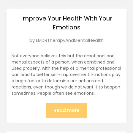
Improve Your Health With Your
Emotions
Posted
by
EMDRTherapyAndMentalHealth
on
January
Not everyone believes this but the emotional and
13,
mental aspects of a person, when combined and
used properly, with the help of a mental professional
2025
can lead to better self-improvement. Emotions play
a huge factor to determine our actions and
reactions, even though we do not want it to happen
sometimes. People often see emotions…
Read more