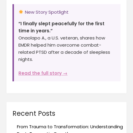
New Story Spotlight
“I finally slept peacefully for the first
time in years.”
Onaolapo A., a U.S. veteran, shares how
EMDR helped him overcome combat-
related PTSD after a decade of sleepless
nights.
Read the full story →
Recent Posts
From Trauma to Transformation: Understanding