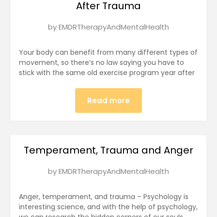
After Trauma
Posted
by
EMDRTherapyAndMentalHealth
on
January
Your body can benefit from many different types of
11,
movement, so there’s no law saying you have to
stick with the same old exercise program year after
2025
Read more
Temperament, Trauma and Anger
Posted
by
EMDRTherapyAndMentalHealth
on
January
Anger, temperament, and trauma – Psychology is
11,
interesting science, and with the help of psychology,
we can research the hidden corners of our souls.