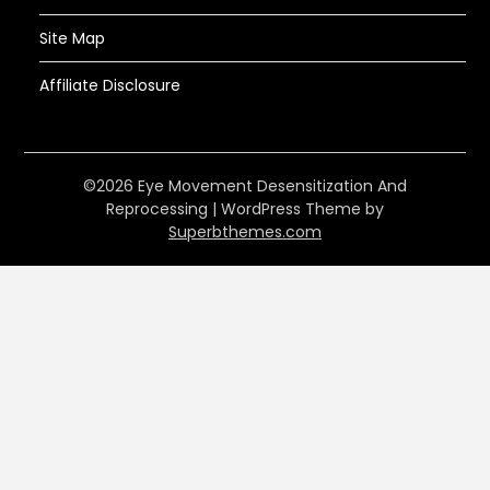
Site Map
Affiliate Disclosure
©2026 Eye Movement Desensitization And
Reprocessing
| WordPress Theme by
Superbthemes.com