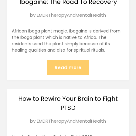
Ibogaine: The Road To Recovery
Posted
by
EMDRTherapyAndMentalHealth
on
January
African Iboga plant magic. Ibogaine is derived from
17,
the Iboga plant which is native to Africa. The
residents used the plant simply because of its
2025
healing qualities and also for spiritual rituals.
Read more
How to Rewire Your Brain to Fight
PTSD
Posted
by
EMDRTherapyAndMentalHealth
on
January