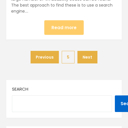
The best approach to find these is to use a search
engine….
Read more
Previous
5
Next
SEARCH
Se