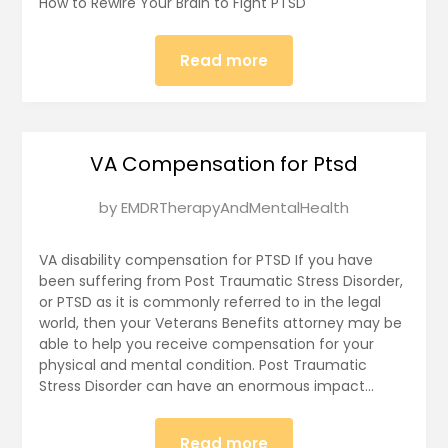
How to Rewire Your Brain to Fight PTSD
16,
2025
Read more
VA Compensation for Ptsd
Posted
by
EMDRTherapyAndMentalHealth
on
January
VA disability compensation for PTSD If you have
15,
been suffering from Post Traumatic Stress Disorder,
or PTSD as it is commonly referred to in the legal
2025
world, then your Veterans Benefits attorney may be
able to help you receive compensation for your
physical and mental condition. Post Traumatic
Stress Disorder can have an enormous impact…
Read more