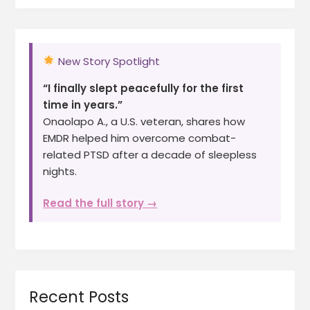
New Story Spotlight
“I finally slept peacefully for the first
time in years.”
Onaolapo A., a U.S. veteran, shares how
EMDR helped him overcome combat-
related PTSD after a decade of sleepless
nights.
Read the full story →
Recent Posts