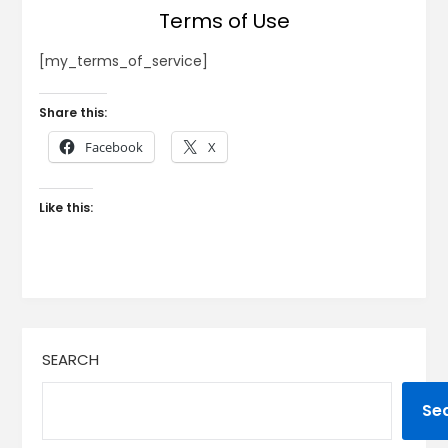
Terms of Use
[my_terms_of_service]
Share this:
Facebook
X
Like this:
SEARCH
Se