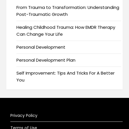
From Trauma to Transformation: Understanding
Post-Traumatic Growth
Healing Childhood Trauma: How EMDR Therapy
Can Change Your Life
Personal Development
Personal Development Plan
Self Improvement: Tips And Tricks For A Better
You
Privacy Policy
Terms of Use