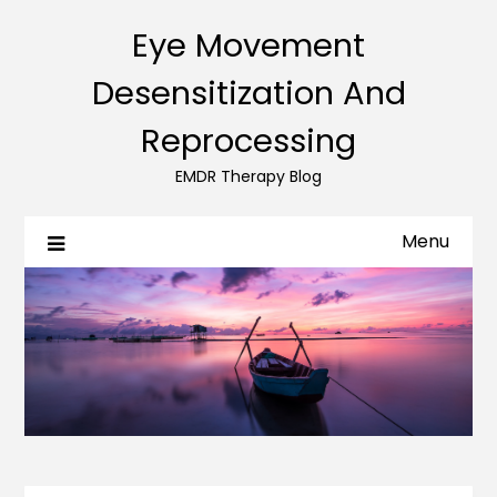
Eye Movement
Desensitization And
Reprocessing
EMDR Therapy Blog
Menu