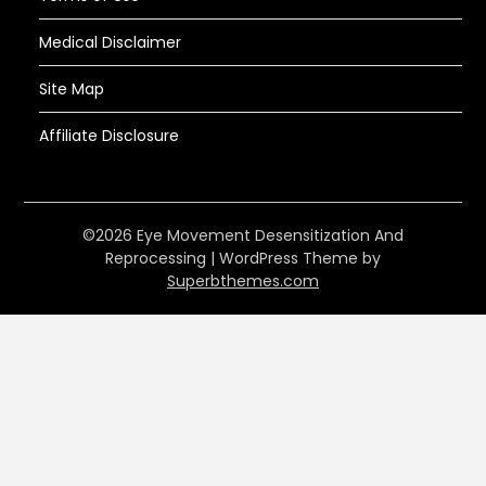
Medical Disclaimer
Site Map
Affiliate Disclosure
©2026 Eye Movement Desensitization And
Reprocessing
| WordPress Theme by
Superbthemes.com