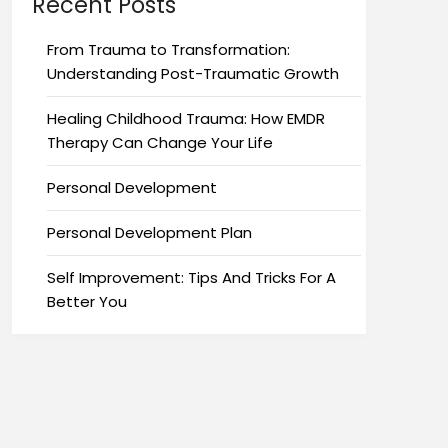
Recent Posts
From Trauma to Transformation:
Understanding Post-Traumatic Growth
Healing Childhood Trauma: How EMDR
Therapy Can Change Your Life
Personal Development
Personal Development Plan
Self Improvement: Tips And Tricks For A
Better You