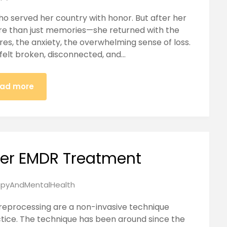
ho served her country with honor. But after her
e than just memories—she returned with the
res, the anxiety, the overwhelming sense of loss.
 felt broken, disconnected, and…
ad more
ter EMDR Treatment
pyAndMentalHealth
eprocessing are a non-invasive technique
ctice. The technique has been around since the