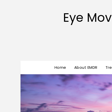
Eye Mov
Home
About EMDR
Tr