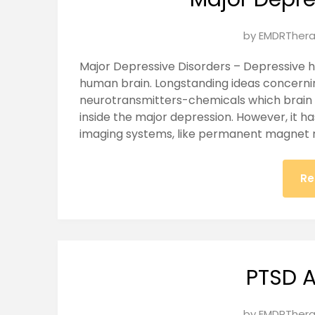
Posted
by
EMDRThera
on
Major Depressive Disorders – Depressive h
January
human brain. Longstanding ideas concernin
27,
neurotransmitters-chemicals which brain c
2025
inside the major depression. However, it h
imaging systems, like permanent magnet 
Re
PTSD A
Posted
by
EMDRThera