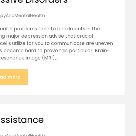
pyAndMentalHealth
ealth problems tend to be ailments in the
g major depression advise that crucial
ells utilize for you to communicate are uneven
as become hard to prove this particular. Brain-
resonance image (MRI),…
ad more
ssistance
pyAndMentalHealth