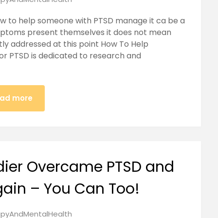
ow to help someone with PTSD manage it ca be a
mptoms present themselves it does not mean
ntly addressed at this point How To Help
r PTSD is dedicated to research and
ad more
dier Overcame PTSD and
gain – You Can Too!
pyAndMentalHealth