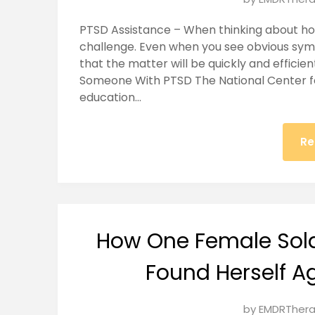
on
PTSD Assistance – When thinking about h
January
challenge. Even when you see obvious sy
26,
that the matter will be quickly and efficie
2025
Someone With PTSD The National Center fo
education…
Re
How One Female Sol
Found Herself A
Posted
by
EMDRThera