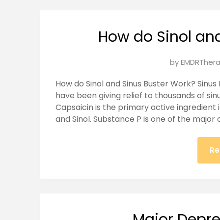
How do Sinol an
Posted
by
EMDRThera
on
How do Sinol and Sinus Buster Work? Sinus 
January
have been giving relief to thousands of sinu
28,
Capsaicin is the primary active ingredient 
2025
and Sinol. Substance P is one of the major
Re
Major Depre