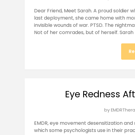
on
Dear Friend, Meet Sarah. A proud soldier w
January
last deployment, she came home with mor
25,
invisible wounds of war. PTSD. The nightma
2025
Not of her comrades, but of herself. Sarah
Re
Eye Redness Af
Posted
by
EMDRThera
on
EMDR, eye movement desensitization and r
January
which some psychologists use in their pra
24,