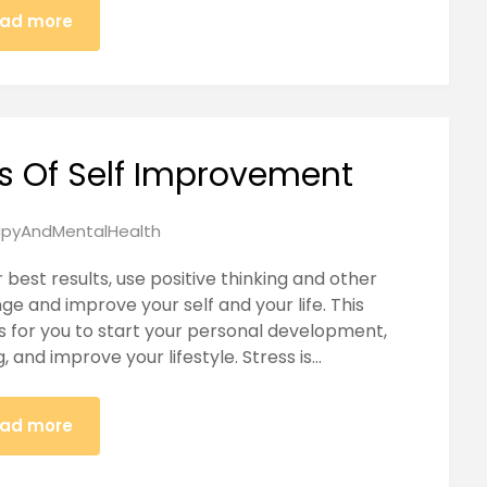
ad more
ts Of Self Improvement
pyAndMentalHealth
best results, use positive thinking and other
 and improve your self and your life. This
ps for you to start your personal development,
 and improve your lifestyle. Stress is…
ad more