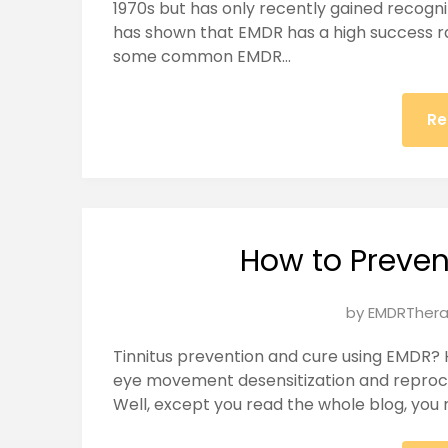
1970s but has only recently gained recogn
2025
has shown that EMDR has a high success 
some common EMDR…
Re
How to Preven
Posted
by
EMDRThera
on
Tinnitus prevention and cure using EMDR? 
January
eye movement desensitization and reproce
23,
Well, except you read the whole blog, you mi
2025