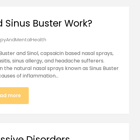
d Sinus Buster Work?
pyAndMentalHealth
Buster and Sinol, capsaicin based nasal sprays,
sitis, sinus allergy, and headache sufferers.
in the natural nasal sprays known as Sinus Buster
 causes of inflammation…
ad more
ssive Disorders