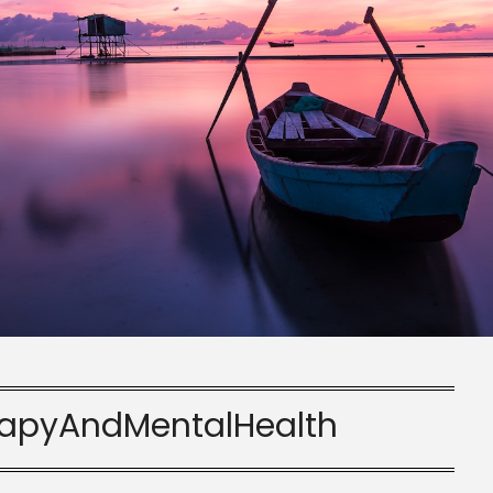
apyAndMentalHealth