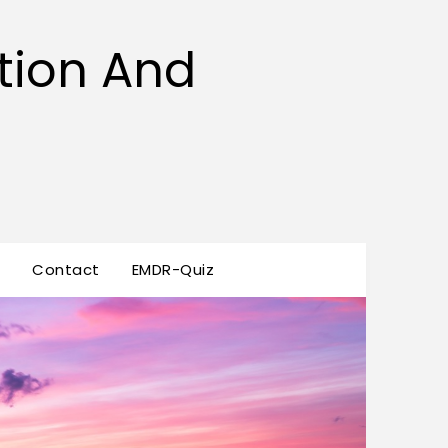
tion And
s
Contact
EMDR-Quiz