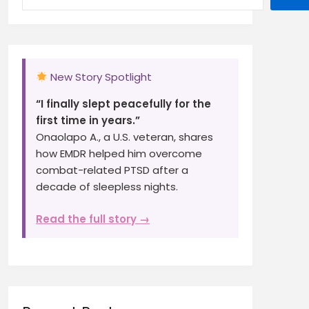
New Story Spotlight
“I finally slept peacefully for the
first time in years.”
Onaolapo A., a U.S. veteran, shares
how EMDR helped him overcome
combat-related PTSD after a
decade of sleepless nights.
Read the full story →