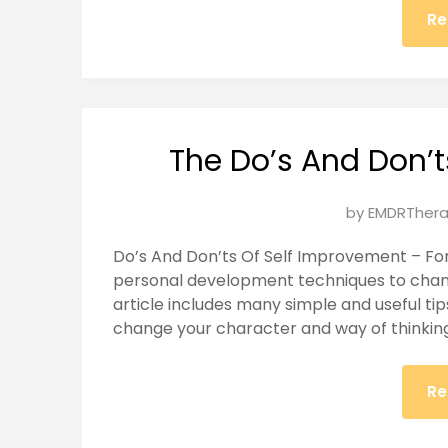
Re
The Do’s And Don’
Posted
by
EMDRThera
on
Do’s And Don’ts Of Self Improvement – For 
January
personal development techniques to change
22,
article includes many simple and useful ti
2025
change your character and way of thinking,
Re