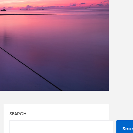
SEARCH
Sea