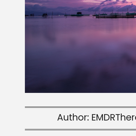
Author:
EMDRTher