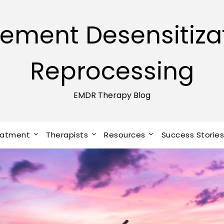
ement Desensitiza
Reprocessing
EMDR Therapy Blog
eatment
Therapists
Resources
Success Storie