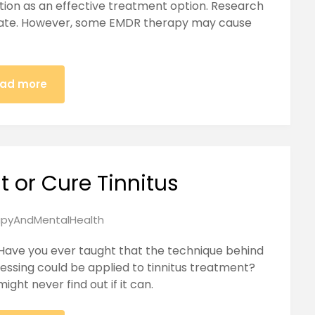
ition as an effective treatment option. Research
rate. However, some EMDR therapy may cause
ad more
t or Cure Tinnitus
pyAndMentalHealth
Have you ever taught that the technique behind
ssing could be applied to tinnitus treatment?
ght never find out if it can.