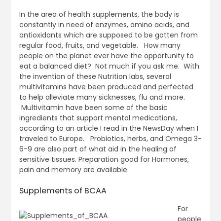
In the area of health supplements, the body is
constantly in need of enzymes, amino acids, and
antioxidants which are supposed to be gotten from
regular food, fruits, and vegetable. How many
people on the planet ever have the opportunity to
eat a balanced diet? Not much if you ask me. With
the invention of these Nutrition labs, several
multivitamins have been produced and perfected
to help alleviate many sicknesses, flu and more.
Multivitamin have been some of the basic
ingredients that support mental medications,
according to an article I read in the NewsDay when I
traveled to Europe. Probiotics, herbs, and Omega 3-
6-9 are also part of what aid in the healing of
sensitive tissues. Preparation good for Hormones,
pain and memory are available.
Supplements of BCAA
For
people