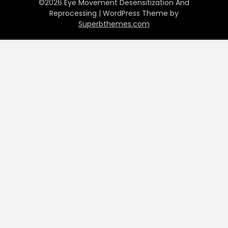
©2026 Eye Movement Desensitization And
Reprocessing
| WordPress Theme by
Superbthemes.com