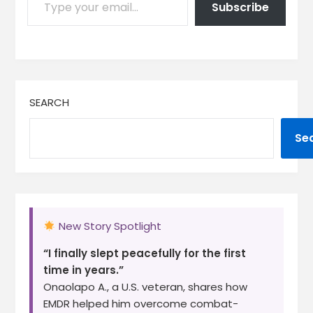
Subscribe
SEARCH
Se
New Story Spotlight
“I finally slept peacefully for the first
time in years.”
Onaolapo A., a U.S. veteran, shares how
EMDR helped him overcome combat-