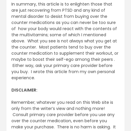
In summary, this article is to enlighten those that
are just recovering from PTSD and any kind of
mental disorder to desist from buying over the
counter medications as you can never be too sure
of how your body would react with the contents of
the multivitamins; some of which I mentioned
above. What you see is not always what you get at
the counter. Most patients tend to buy over the
counter medication to supplement their workout, or
maybe to boost their self-ego among their peers .
Either way, ask your primary care provider before
you buy. I wrote this article from my own personal
experience.
DISCLAIMER:
Remember; whatever you read on this Web site is
only from the writer’s view and nothing more!
Consult primary care provider before you use any
over the counter medication, even before you
make your purchase. There is no harm is asking. It