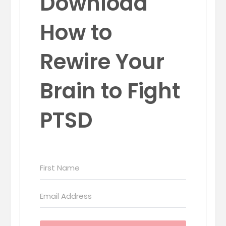
Download
How to
Rewire Your
Brain to Fight
PTSD