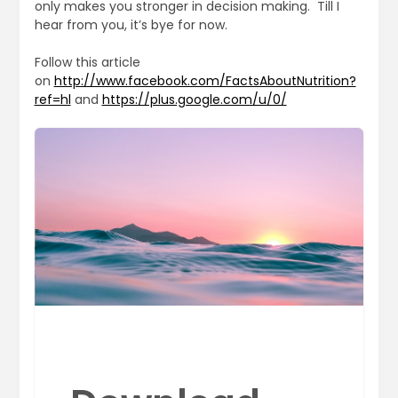
only makes you stronger in decision making. Till I
hear from you, it’s bye for now.
Follow this article
on
http://www.facebook.com/FactsAboutNutrition?
ref=hl
and
https://plus.google.com/u/0/