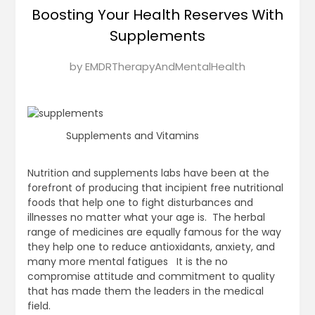
Boosting Your Health Reserves With
Supplements
Posted
by
EMDRTherapyAndMentalHealth
on
January
21,
2025
Supplements and Vitamins
Nutrition and supplements labs have been at the
forefront of producing that incipient free nutritional
foods that help one to fight disturbances and
illnesses no matter what your age is. The herbal
range of medicines are equally famous for the way
they help one to reduce antioxidants, anxiety, and
many more mental fatigues It is the no
compromise attitude and commitment to quality
that has made them the leaders in the medical
field.