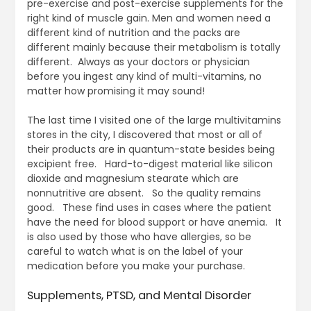
pre-exercise and post-exercise supplements for the
right kind of muscle gain. Men and women need a
different kind of nutrition and the packs are
different mainly because their metabolism is totally
different. Always as your doctors or physician
before you ingest any kind of multi-vitamins, no
matter how promising it may sound!
The last time I visited one of the large multivitamins
stores in the city, I discovered that most or all of
their products are in quantum-state besides being
excipient free. Hard-to-digest material like silicon
dioxide and magnesium stearate which are
nonnutritive are absent. So the quality remains
good. These find uses in cases where the patient
have the need for blood support or have anemia. It
is also used by those who have allergies, so be
careful to watch what is on the label of your
medication before you make your purchase.
Supplements, PTSD, and Mental Disorder