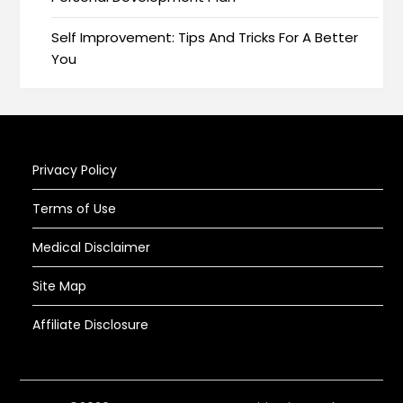
Self Improvement: Tips And Tricks For A Better
You
Privacy Policy
Terms of Use
Medical Disclaimer
Site Map
Affiliate Disclosure