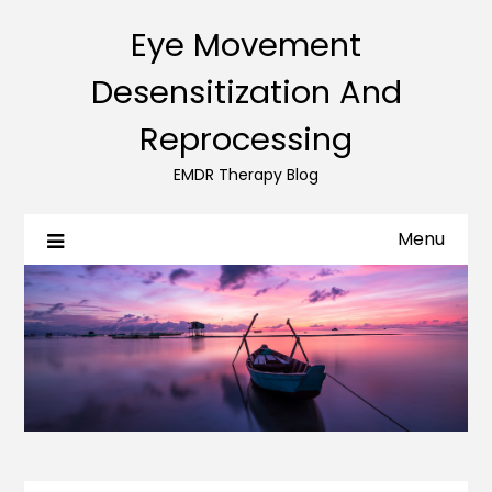
Eye Movement
Desensitization And
Reprocessing
EMDR Therapy Blog
Menu