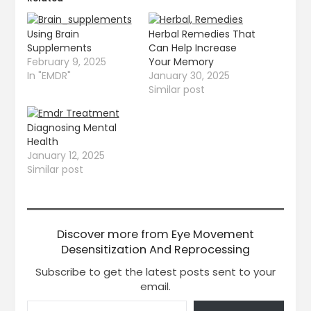
Using Brain
Herbal Remedies That
Supplements
Can Help Increase
February 9, 2025
Your Memory
In "EMDR"
January 30, 2025
Similar post
Diagnosing Mental
Health
January 12, 2025
Similar post
Discover more from Eye Movement
Desensitization And Reprocessing
Subscribe to get the latest posts sent to your
email.