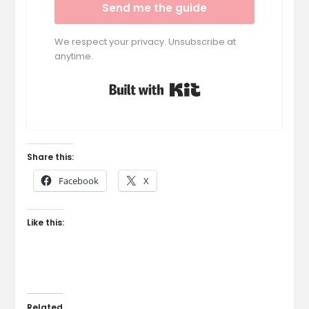
Send me the guide
We respect your privacy. Unsubscribe at
anytime.
Built with Kit
Share this:
Facebook
X
Like this:
Related