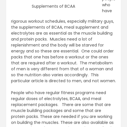
who
Supplements of BCAA
have
rigorous workout schedules, especially military guys,
the supplements of BCAA, meal supplement and
electrolytes are as essential as the muscle building
and protein packs. Muscles need a lot of
replenishment and the body will be starved for
energy and so these are essential. One could order
packs that one has before a workout or the ones
that are required after a workout. The metabolism
of men is very different from that of a woman and
so the nutrition also varies accordingly. This
particular article is directed to men, and not women.
People who have regular fitness programs need
regular doses of electrolytes, BCAA, and meal
replacement packages. There are some that are
muscle building packages and some that are
protein packs. These are needed if you are working
on building the muscles. These are also available as