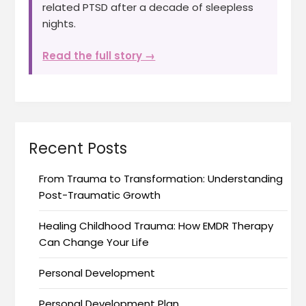
related PTSD after a decade of sleepless
nights.
Read the full story →
Recent Posts
From Trauma to Transformation: Understanding
Post-Traumatic Growth
Healing Childhood Trauma: How EMDR Therapy
Can Change Your Life
Personal Development
Personal Development Plan