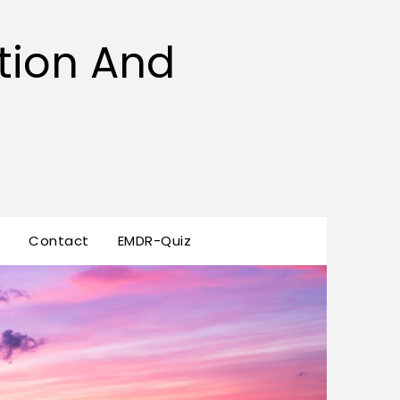
tion And
s
Contact
EMDR-Quiz