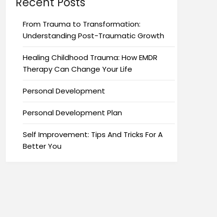
Recent Posts
From Trauma to Transformation:
Understanding Post-Traumatic Growth
Healing Childhood Trauma: How EMDR
Therapy Can Change Your Life
Personal Development
Personal Development Plan
Self Improvement: Tips And Tricks For A
Better You