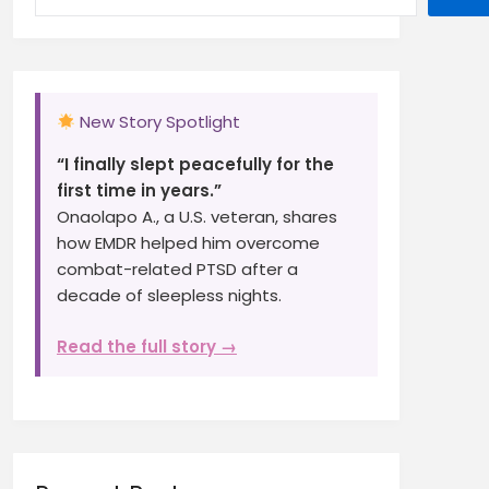
New Story Spotlight
“I finally slept peacefully for the
first time in years.”
Onaolapo A., a U.S. veteran, shares
how EMDR helped him overcome
combat-related PTSD after a
decade of sleepless nights.
Read the full story →