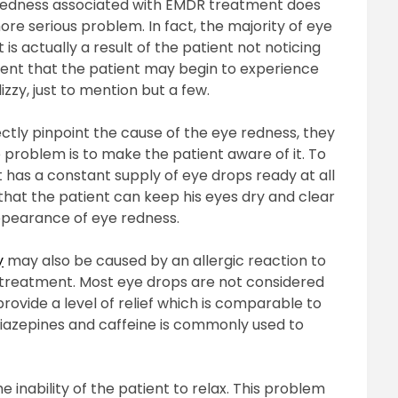
e redness associated with EMDR treatment does
re serious problem. In fact, the majority of eye
s actually a result of the patient not noticing
atment that the patient may begin to experience
zy, just to mention but a few.
ctly pinpoint the cause of the eye redness, they
problem is to make the patient aware of it. To
t has a constant supply of eye drops ready at all
 that the patient can keep his eyes dry and clear
appearance of eye redness.
y
may also be caused by an allergic reaction to
 treatment. Most eye drops are not considered
rovide a level of relief which is comparable to
diazepines and caffeine is commonly used to
e inability of the patient to relax. This problem