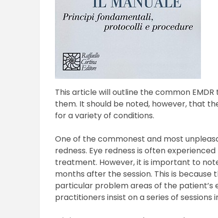
This article will outline the common EMDR 
them. It should be noted, however, that th
for a variety of conditions.
One of the commonest and most unpleasan
redness. Eye redness is often experienced 
treatment. However, it is important to not
months after the session. This is because 
particular problem areas of the patient’s e
practitioners insist on a series of sessions 