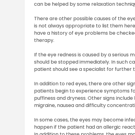
can be helped by some relaxation techniqu
There are other possible causes of the ey
is not always appropriate to list them here
have a history of eye problems be checke
therapy.
If the eye redness is caused by a serious 
should be stopped immediately. In such c
patient should see a specialist for further
In addition to red eyes, there are other 
patients begin to experience symptoms fo
puffiness and dryness. Other signs include 
migraine, nausea and difficulty concentrat
In some cases, the eyes may become infected
happen if the patient had an allergic react
In addition to these problems, the eyes may