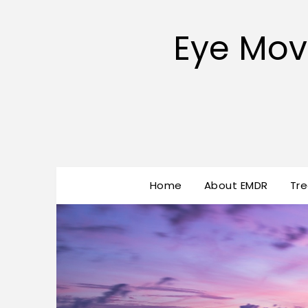
Eye Mov
Home
About EMDR
Tr