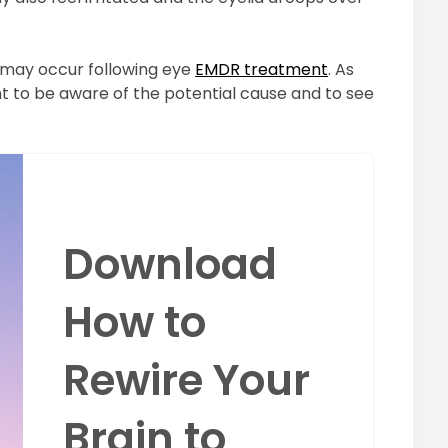
may occur following eye
EMDR treatment
. As
ient to be aware of the potential cause and to see
Download
How to
Rewire Your
Brain to