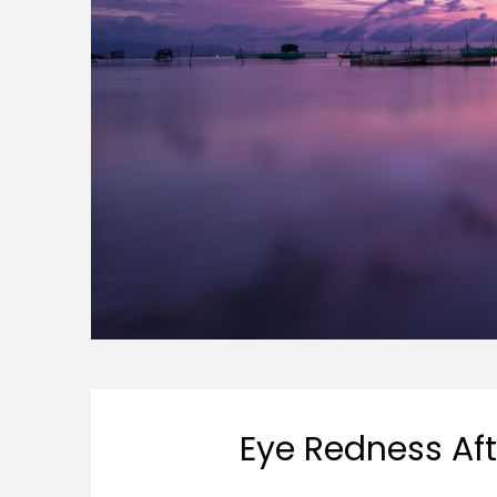
Eye Redness Af