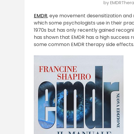
Posted
by
EMDRThera
on
EMDR
, eye movement desensitization and 
January
which some psychologists use in their pra
24,
1970s but has only recently gained recogn
2025
has shown that EMDR has a high success 
some common EMDR therapy side effects