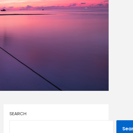
SEARCH
Sea