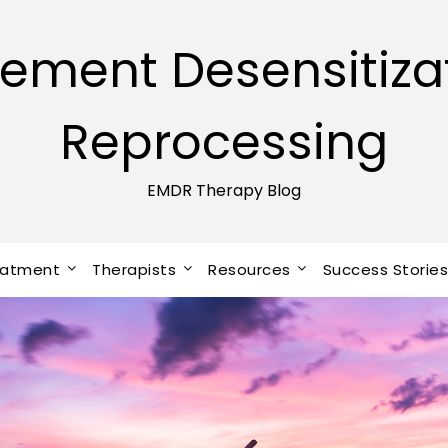
ement Desensitiza
Reprocessing
EMDR Therapy Blog
eatment
Therapists
Resources
Success Storie