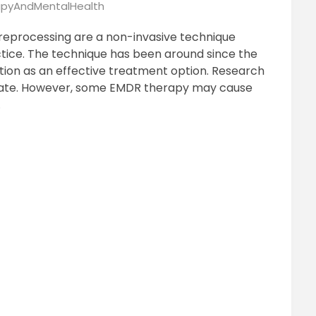
pyAndMentalHealth
reprocessing are a non-invasive technique
ctice. The technique has been around since the
ition as an effective treatment option. Research
rate. However, some EMDR therapy may cause
.