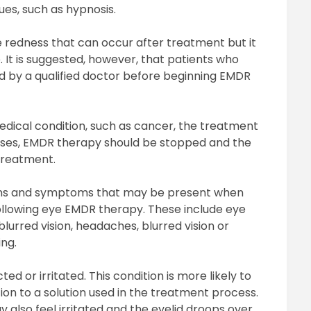
es, such as hypnosis.
e redness that can occur after treatment but it
. It is suggested, however, that patients who
d by a qualified doctor before beginning EMDR
medical condition, such as cancer, the treatment
ases, EMDR therapy should be stopped and the
 treatment.
signs and symptoms that may be present when
llowing eye EMDR therapy. These include eye
blurred vision, headaches, blurred vision or
ing.
 or irritated. This condition is more likely to
ion to a solution used in the treatment process.
 also feel irritated and the eyelid droops over