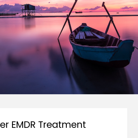
ter EMDR Treatment