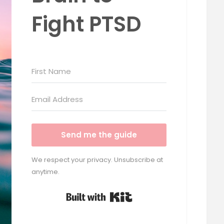
Fight PTSD
Send me the guide
We respect your privacy. Unsubscribe at
anytime.
Built with Kit