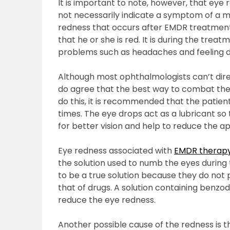
It is important to note, however, that ey
not necessarily indicate a symptom of a mo
redness that occurs after EMDR treatment i
that he or she is red. It is during the tre
problems such as headaches and feeling diz
Although most ophthalmologists can’t dire
do agree that the best way to combat the 
do this, it is recommended that the patien
times. The eye drops act as a lubricant so
for better vision and help to reduce the 
Eye redness associated with
EMDR therap
the solution used to numb the eyes during
to be a true solution because they do not p
that of drugs. A solution containing benzo
reduce the eye redness.
Another possible cause of the redness is th