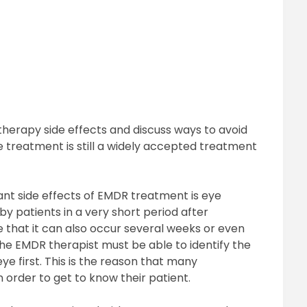
therapy side effects and discuss ways to avoid
e treatment is still a widely accepted treatment
t side effects of EMDR treatment is eye
by patients in a very short period after
e that it can also occur several weeks or even
the EMDR therapist must be able to identify the
ye first. This is the reason that many
in order to get to know their patient.