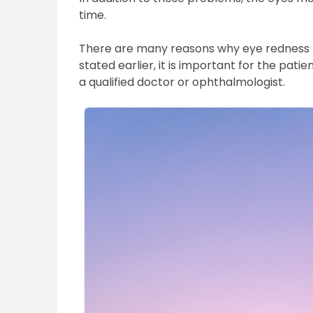
time.
There are many reasons why eye redness 
stated earlier, it is important for the pat
a qualified doctor or ophthalmologist.