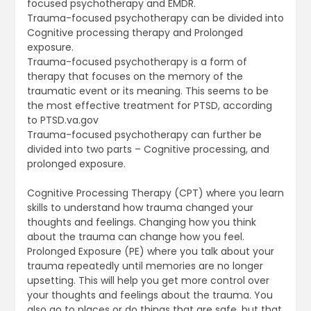
focused psychotherapy and EMDR.
Trauma-focused psychotherapy can be divided into
Cognitive processing therapy and Prolonged
exposure.
Trauma-focused psychotherapy is a form of
therapy that focuses on the memory of the
traumatic event or its meaning. This seems to be
the most effective treatment for PTSD, according
to PTSD.va.gov
Trauma-focused psychotherapy can further be
divided into two parts – Cognitive processing, and
prolonged exposure.
Cognitive Processing Therapy (CPT) where you learn
skills to understand how trauma changed your
thoughts and feelings. Changing how you think
about the trauma can change how you feel.
Prolonged Exposure (PE) where you talk about your
trauma repeatedly until memories are no longer
upsetting. This will help you get more control over
your thoughts and feelings about the trauma. You
also go to places or do things that are safe, but that