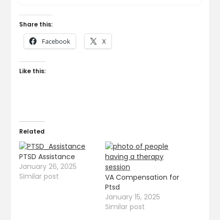
Share this:
Facebook
X
Like this:
Related
PTSD Assistance
January 26, 2025
Similar post
VA Compensation for
Ptsd
January 15, 2025
Similar post