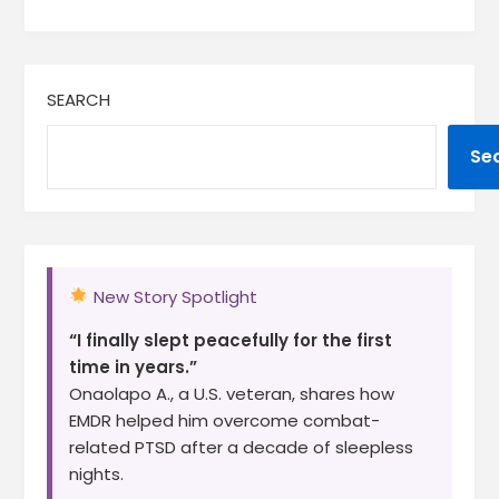
SEARCH
Se
New Story Spotlight
“I finally slept peacefully for the first
time in years.”
Onaolapo A., a U.S. veteran, shares how
EMDR helped him overcome combat-
related PTSD after a decade of sleepless
nights.