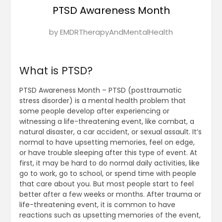
PTSD Awareness Month
Posted
by
EMDRTherapyAndMentalHealth
on
November
13,
What is PTSD?
2024
PTSD Awareness Month – PTSD (posttraumatic
stress disorder) is a mental health problem that
some people develop after experiencing or
witnessing a life-threatening event, like combat, a
natural disaster, a car accident, or sexual assault. It’s
normal to have upsetting memories, feel on edge,
or have trouble sleeping after this type of event. At
first, it may be hard to do normal daily activities, like
go to work, go to school, or spend time with people
that care about you. But most people start to feel
better after a few weeks or months. After trauma or
life-threatening event, it is common to have
reactions such as upsetting memories of the event,