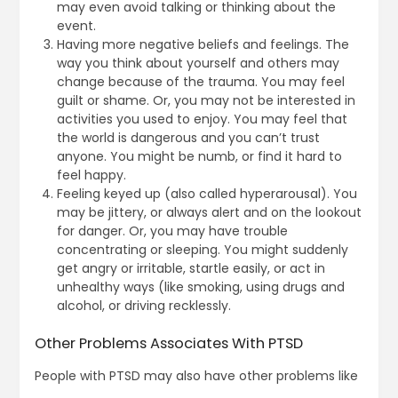
may even avoid talking or thinking about the
event.
Having more negative beliefs and feelings. The
way you think about yourself and others may
change because of the trauma. You may feel
guilt or shame. Or, you may not be interested in
activities you used to enjoy. You may feel that
the world is dangerous and you can’t trust
anyone. You might be numb, or find it hard to
feel happy.
Feeling keyed up (also called hyperarousal). You
may be jittery, or always alert and on the lookout
for danger. Or, you may have trouble
concentrating or sleeping. You might suddenly
get angry or irritable, startle easily, or act in
unhealthy ways (like smoking, using drugs and
alcohol, or driving recklessly.
Other Problems Associates With PTSD
People with PTSD may also have other problems like