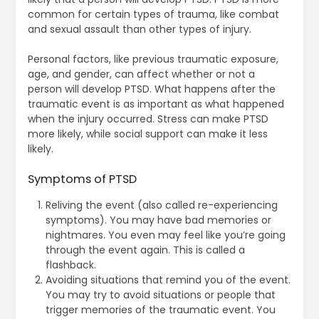
common for certain types of trauma, like combat
and sexual assault than other types of injury.
Personal factors, like previous traumatic exposure,
age, and gender, can affect whether or not a
person will develop PTSD. What happens after the
traumatic event is as important as what happened
when the injury occurred. Stress can make PTSD
more likely, while social support can make it less
likely.
Symptoms of PTSD
Reliving the event (also called re-experiencing
symptoms). You may have bad memories or
nightmares. You even may feel like you’re going
through the event again. This is called a
flashback.
Avoiding situations that remind you of the event.
You may try to avoid situations or people that
trigger memories of the traumatic event. You