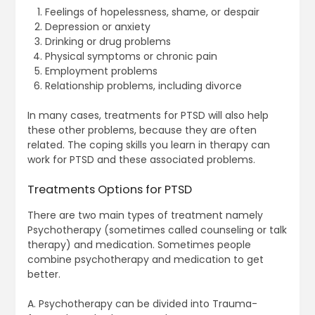
Feelings of hopelessness, shame, or despair
Depression or anxiety
Drinking or drug problems
Physical symptoms or chronic pain
Employment problems
Relationship problems, including divorce
In many cases, treatments for PTSD will also help
these other problems, because they are often
related. The coping skills you learn in therapy can
work for PTSD and these associated problems.
Treatments Options for PTSD
There are two main types of treatment namely
Psychotherapy (sometimes called counseling or talk
therapy) and medication. Sometimes people
combine psychotherapy and medication to get
better.
A. Psychotherapy can be divided into Trauma-