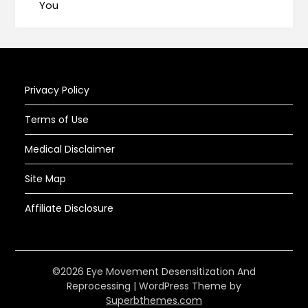
You
Privacy Policy
Terms of Use
Medical Disclaimer
Site Map
Affiliate Disclosure
©2026 Eye Movement Desensitization And
Reprocessing
| WordPress Theme by
Superbthemes.com