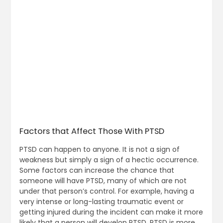
Factors that Affect Those With PTSD
PTSD can happen to anyone. It is not a sign of
weakness but simply a sign of a hectic occurrence.
Some factors can increase the chance that
someone will have PTSD, many of which are not
under that person’s control. For example, having a
very intense or long-lasting traumatic event or
getting injured during the incident can make it more
likely that a person will develop PTSD. PTSD is more