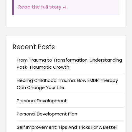
Read the full story →
Recent Posts
From Trauma to Transformation: Understanding
Post-Traumatic Growth
Healing Childhood Trauma: How EMDR Therapy
Can Change Your Life
Personal Development
Personal Development Plan
Self Improvement: Tips And Tricks For A Better