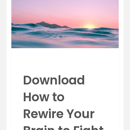
Download
How to
Rewire Your