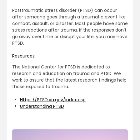
Posttraumatic stress disorder (PTSD) can occur
after someone goes through a traumatic event like
combat, assault, or disaster. Most people have some
stress reactions after trauma. If the responses don’t
go away over time or disrupt your life, you may have
PTSD.
Resources
The National Center for PTSD is dedicated to
research and education on trauma and PTSD. We
work to assure that the latest research findings help
those exposed to trauma.
Https://PTSD.va.gov/index.asp
Understanding PTSD