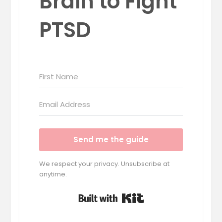
Brain to Fight
PTSD
Send me the guide
We respect your privacy. Unsubscribe at
anytime.
Built with Kit