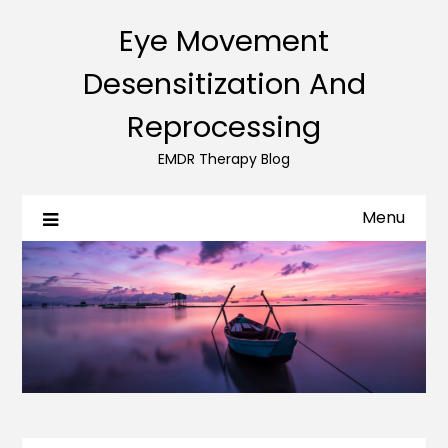
Eye Movement
Desensitization And
Reprocessing
EMDR Therapy Blog
Menu