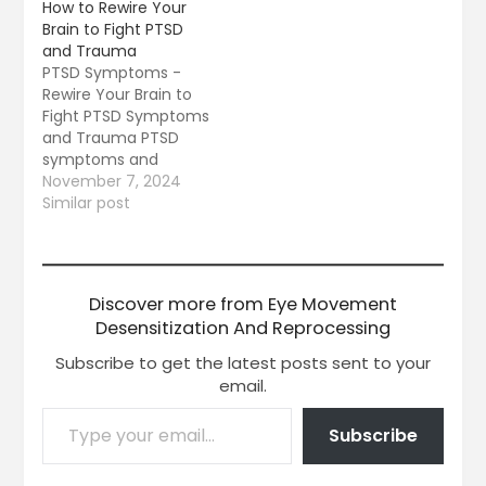
How to Rewire Your
Brain to Fight PTSD
and Trauma
PTSD Symptoms -
Rewire Your Brain to
Fight PTSD Symptoms
and Trauma PTSD
symptoms and
trauma according to
November 7, 2024
the VA Web site is a
Similar post
mental health
problem that can
occur after someone
goes through a
Discover more from Eye Movement
traumatic event like
Desensitization And Reprocessing
war, assault, an
accident or disaster.
Subscribe to get the latest posts sent to your
After a trauma or
email.
life-threatening
event,…
Subscribe