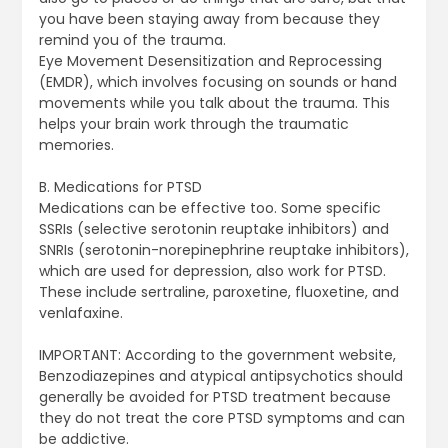
you have been staying away from because they
remind you of the trauma.
Eye Movement Desensitization and Reprocessing
(EMDR), which involves focusing on sounds or hand
movements while you talk about the trauma. This
helps your brain work through the traumatic
memories.
B. Medications for PTSD
Medications can be effective too. Some specific
SSRIs (selective serotonin reuptake inhibitors) and
SNRIs (serotonin-norepinephrine reuptake inhibitors),
which are used for depression, also work for PTSD.
These include sertraline, paroxetine, fluoxetine, and
venlafaxine.
IMPORTANT: According to the government website,
Benzodiazepines and atypical antipsychotics should
generally be avoided for PTSD treatment because
they do not treat the core PTSD symptoms and can
be addictive.