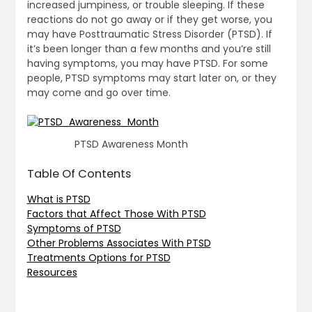
increased jumpiness, or trouble sleeping. If these
reactions do not go away or if they get worse, you
may have Posttraumatic Stress Disorder (PTSD). If
it’s been longer than a few months and you’re still
having symptoms, you may have PTSD. For some
people, PTSD symptoms may start later on, or they
may come and go over time.
PTSD Awareness Month
Table Of Contents
What is PTSD
Factors that Affect Those With PTSD
Symptoms of PTSD
Other Problems Associates With PTSD
Treatments Options for PTSD
Resources